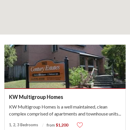
KW Multigroup Homes
KW Multigroup Homes is a well maintained, clean
complex comprised of apartments and townhouse units
...
1, 2, 3 Bedrooms
$1,200
from