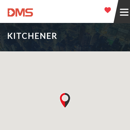
KITCHENER