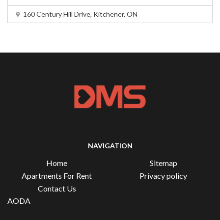
160 Century Hill Drive, Kitchener, ON
NAVIGATION
Home
Sitemap
Apartments For Rent
Privacy policy
Contact Us
AODA