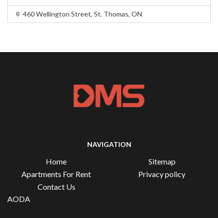
460 Wellington Street, St. Thomas, ON
NAVIGATION
Home
Sitemap
Apartments For Rent
Privacy policy
Contact Us
AODA