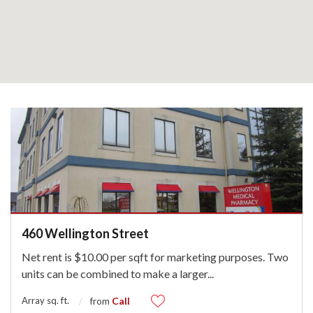
460 Wellington Street
Net rent is $10.00 per sqft for marketing purposes. Two
units can be combined to make a larger
...
Array sq. ft.
Call
from