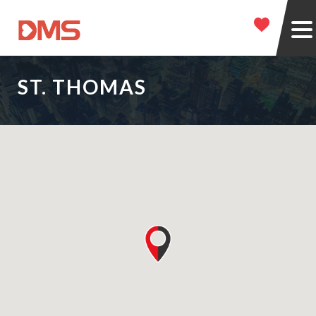
ST. THOMAS