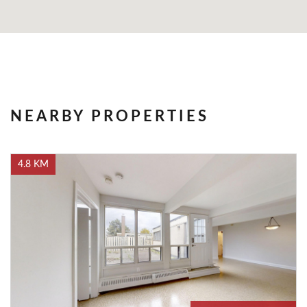
NEARBY PROPERTIES
4.8 KM