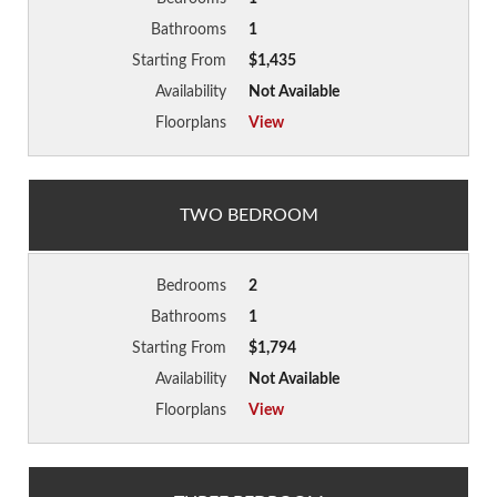
Bathrooms
1
Starting From
$1,435
Availability
Not Available
Floorplans
View
TWO BEDROOM
Bedrooms
2
Bathrooms
1
Starting From
$1,794
Availability
Not Available
Floorplans
View