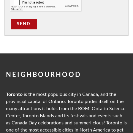
SEND
NEIGHBOURHOOD
Toronto
is the most populous city in Canada, and the
provincial capital of Ontario. Toronto prides itself on the
many attractions it holds from the ROM, Ontario Science
Center, Toronto Islands and its festivals and events such
as Canada Day celebrations and summerlicious! Toronto is
one of the most accessible cities in North America to get