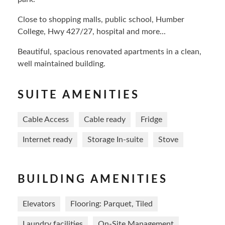
Close to shopping malls, public school, Humber
College, Hwy 427/27, hospital and more...
Beautiful, spacious renovated apartments in a clean,
well maintained building.
SUITE AMENITIES
Cable Access
Cable ready
Fridge
Internet ready
Storage In-suite
Stove
BUILDING AMENITIES
Elevators
Flooring: Parquet, Tiled
Laundry facilities
On-Site Management