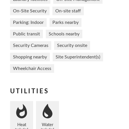
On-Site Security
On-site staff
Parking: Indoor
Parks nearby
Public transit
Schools nearby
Security Cameras
Security onsite
Shopping nearby
Site Superintendent(s)
Wheelchair Access
UTILITIES
Heat
Water