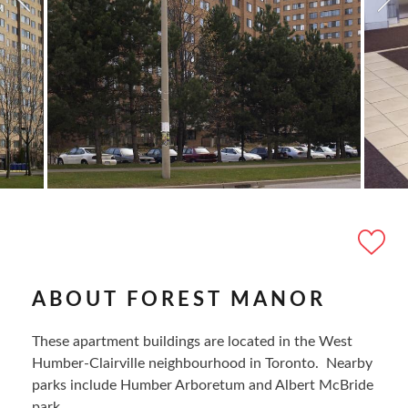
ABOUT FOREST MANOR
These apartment buildings are located in the West
Humber-Clairville neighbourhood in Toronto. Nearby
parks include Humber Arboretum and Albert McBride
park.