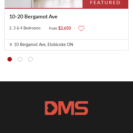
FEATURED
10-20 Bergamot Ave
2, 3 & 4 Bedrooms
$2,650
from
10 Bergamot Ave, Etobicoke ON