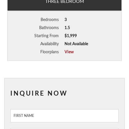
THREE BEDROOM
Bedrooms
3
Bathrooms
1.5
Starting From
$1,999
Availability
Not Available
Floorplans
View
INQUIRE NOW
Inquiry
Form