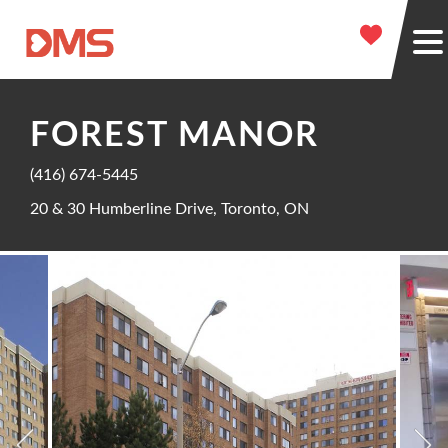
FOREST MANOR
(416) 674-5445
20 & 30 Humberline Drive, Toronto, ON