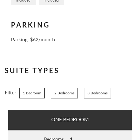
Included
Included
PARKING
Parking: $62/month
SUITE TYPES
Filter
1 Bedroom
2 Bedrooms
3 Bedrooms
ONE BEDROOM
Bedrooms
1