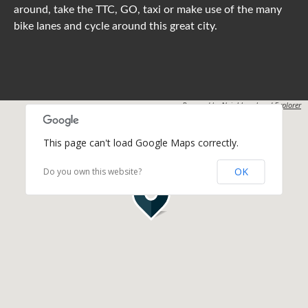
around, take the TTC, GO, taxi or make use of the many
bike lanes and cycle around this great city.
Powered by
Neighbourhood Explorer
This page can't load Google Maps correctly.
OK
Do you own this website?