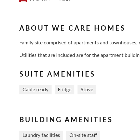
ABOUT WE CARE HOMES
Family site comprised of apartments and townhouses,
Utilities that are included are for the apartment build
SUITE AMENITIES
Cable ready
Fridge
Stove
BUILDING AMENITIES
Laundry facilities
On-site staff