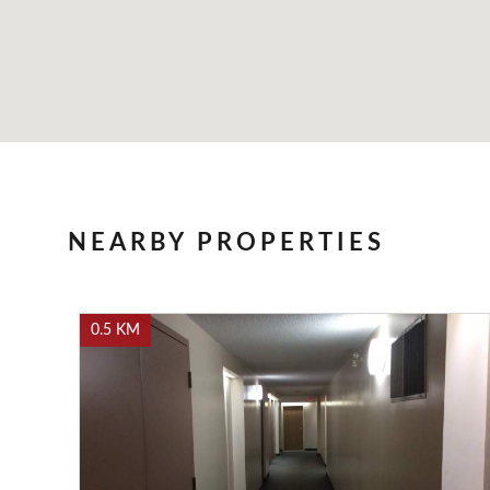
NEARBY PROPERTIES
0.5 KM