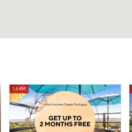
1.6 KM