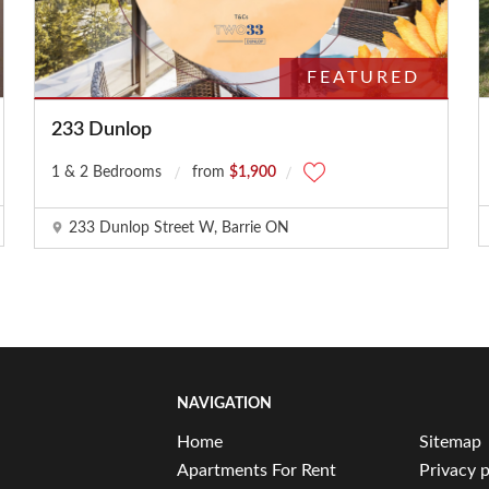
FEATURED
233 Dunlop
1 & 2 Bedrooms
from
$1,900
233 Dunlop Street W, Barrie ON
NAVIGATION
Home
Sitemap
Apartments For Rent
Privacy p