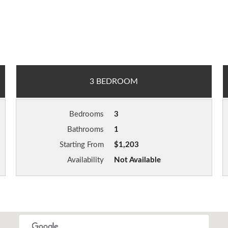
3 BEDROOM
Bedrooms
3
Bathrooms
1
Starting From
$1,203
Availability
Not Available