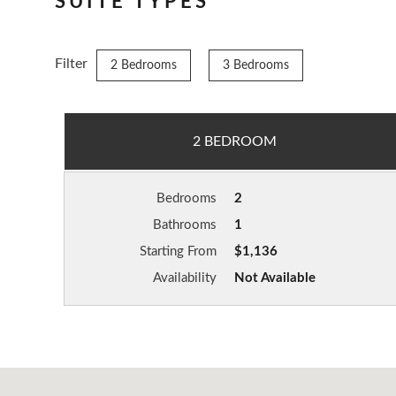
SUITE TYPES
Filter
2 Bedrooms
3 Bedrooms
2 BEDROOM
Bedrooms
2
Bathrooms
1
Starting From
$1,136
Availability
Not Available