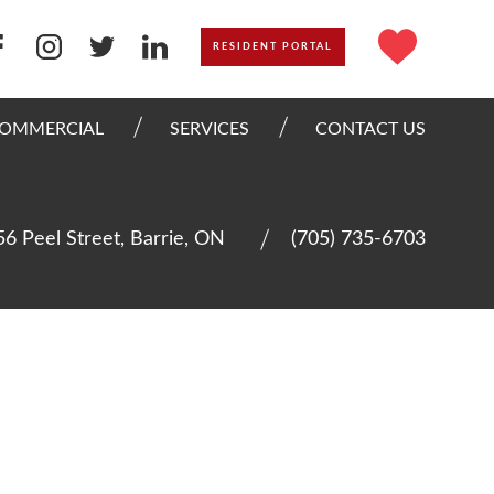
RESIDENT PORTAL
OMMERCIAL
SERVICES
CONTACT US
56 Peel Street, Barrie, ON
(705) 735-6703