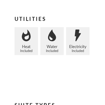
UTILITIES
Heat
Water
Electricity
Included
Included
Included