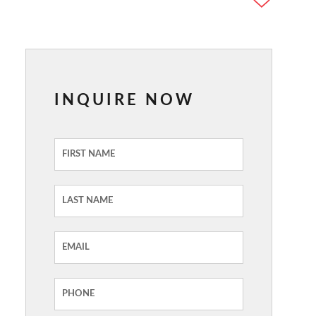
INQUIRE NOW
Inquiry
Form