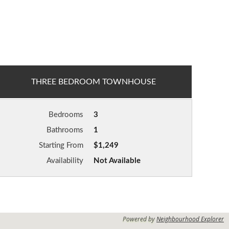
THREE BEDROOM TOWNHOUSE
Bedrooms
3
Bathrooms
1
Starting From
$1,249
Availability
Not Available
Powered by
Neighbourhood Explorer