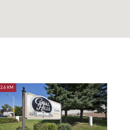
2.6 KM