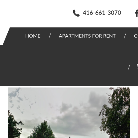
416-661-3070
HOME
APARTMENTS FOR RENT
C