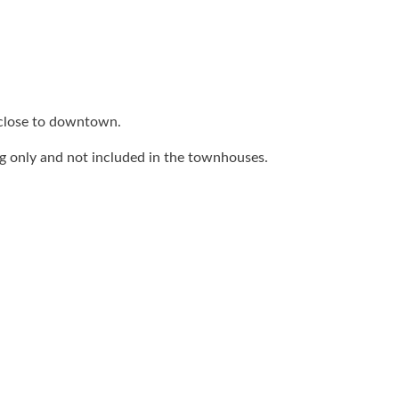
 close to downtown.
ing only and not included in the townhouses.