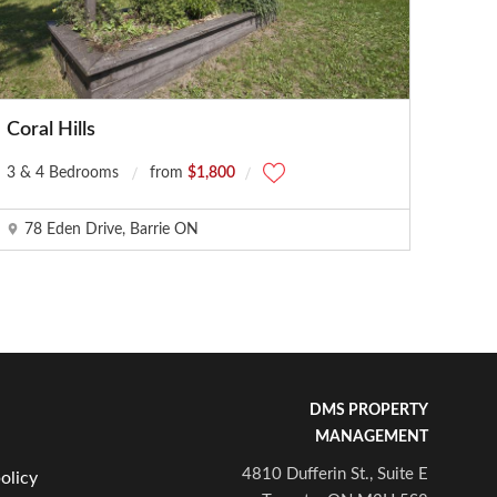
Coral Hills
3 & 4 Bedrooms
from
$1,800
78 Eden Drive, Barrie ON
DMS PROPERTY
MANAGEMENT
4810 Dufferin St., Suite E
olicy