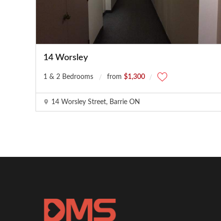
14 Worsley
1 & 2 Bedrooms
from
$1,300
14 Worsley Street, Barrie ON