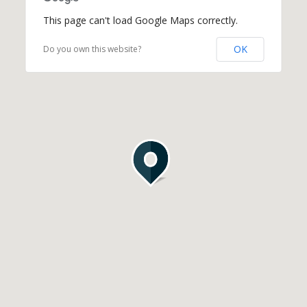
This page can't load Google Maps correctly.
OK
Do you own this website?