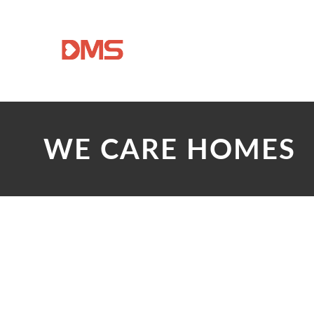
WE CARE HOMES